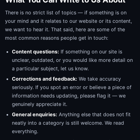
There is no strict list of topics — if something is on
your mind and it relates to our website or its content,
we want to hear it. That said, here are some of the
most common reasons people get in touch:
Content questions:
If something on our site is
unclear, outdated, or you would like more detail on
a particular subject, let us know.
Corrections and feedback:
We take accuracy
seriously. If you spot an error or believe a piece of
information needs updating, please flag it — we
genuinely appreciate it.
General enquiries:
Anything else that does not fit
neatly into a category is still welcome. We read
everything.