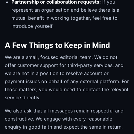
Partnership or collaboration requests:
If you
represent an organisation and believe there is a
mutual benefit in working together, feel free to
introduce yourself.
A Few Things to Keep in Mind
We are a small, focused editorial team. We do not
offer customer support for third-party services, and
we are not in a position to resolve account or
payment issues on behalf of any external platform. For
those matters, you would need to contact the relevant
service directly.
We also ask that all messages remain respectful and
constructive. We engage with every reasonable
enquiry in good faith and expect the same in return.