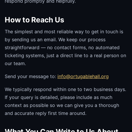
respond promptly and helpfully.
How to Reach Us
The simplest and most reliable way to get in touch is
by sending us an email. We keep our process
straightforward — no contact forms, no automated
ticketing systems, just a direct line to a real person on
our team.
Send your message to:
info@ortugablehall.org
We typically respond within one to two business days.
If your query is detailed, please include as much
context as possible so we can give you a thorough
and accurate reply first time around.
What You Can Write to Us About