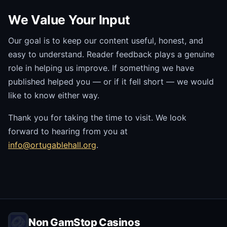
We Value Your Input
Our goal is to keep our content useful, honest, and
easy to understand. Reader feedback plays a genuine
role in helping us improve. If something we have
published helped you — or if it fell short — we would
like to know either way.
Thank you for taking the time to visit. We look
forward to hearing from you at
info@ortugablehall.org
.
Non GamStop Casinos