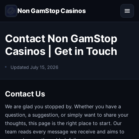
Non GamStop Casinos
Contact Non GamStop
Casinos | Get in Touch
Updated
July 15, 2026
Contact Us
We are glad you stopped by. Whether you have a
question, a suggestion, or simply want to share your
thoughts, this page is the right place to start. Our
team reads every message we receive and aims to